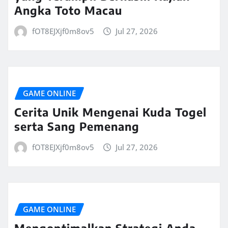
Angka Toto Macau
fOT8EJXjf0m8ov5
Jul 27, 2026
GAME ONLINE
Cerita Unik Mengenai Kuda Togel
serta Sang Pemenang
fOT8EJXjf0m8ov5
Jul 27, 2026
GAME ONLINE
Mengoptimalkan Strategi Anda