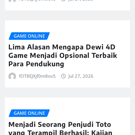
GAME ONLINE
Lima Alasan Mengapa Dewi 4D
Game Menjadi Opsional Terbaik
Para Pendukung
fOT8EJXjf0m8ov5
Jul 27, 2026
GAME ONLINE
Menjadi Seorang Penjudi Toto
yang Terampil Berhasil: Kajian