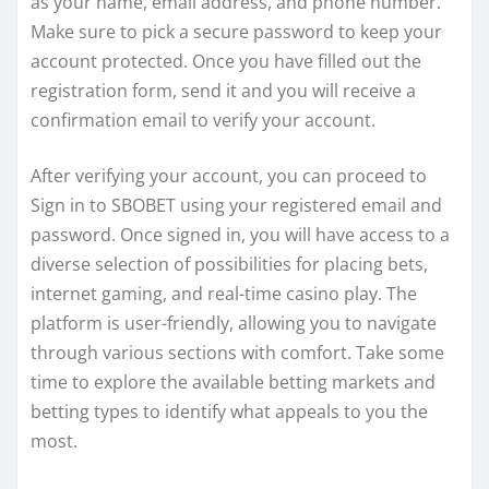
as your name, email address, and phone number.
Make sure to pick a secure password to keep your
account protected. Once you have filled out the
registration form, send it and you will receive a
confirmation email to verify your account.
After verifying your account, you can proceed to
Sign in to SBOBET using your registered email and
password. Once signed in, you will have access to a
diverse selection of possibilities for placing bets,
internet gaming, and real-time casino play. The
platform is user-friendly, allowing you to navigate
through various sections with comfort. Take some
time to explore the available betting markets and
betting types to identify what appeals to you the
most.