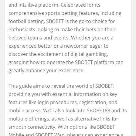
and intuitive platform. Celebrated for its
comprehensive sports betting features, including
football betting, SBOBET is the go-to choice for
enthusiasts looking to make their bets on their
beloved teams and events. Whether you are a
experienced bettor or a newcomer eager to
discover the excitement of digital gambling,
grasping how to operate the SBOBET platform can
greatly enhance your experience.
This guide aims to reveal the world of SBOBET,
providing you with essential information on key
features like login procedures, registration, and
mobile access. We’ll also look into SBOBET88 and its
multiple offerings, as well as alternative links for
smooth connectivity. With options like SBOBET
Mobile and SBOBET Wap, players can experience a