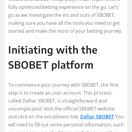
fully optimized betting experience on the go. Let’s
go as we investigate the ins and outs of SBOBET,
making sure you have all the tools you need to get
started and make the most of your betting journey.
Initiating with the
SBOBET platform
To commence your journey with SBOBET, the first
step is to create an user account. This process,
called Daftar SBOBET, is straightforward and
uncomplicated. Visit the official SBOBET website
and click on the enrollment link.
Daftar SBOBET
You
will need to fill out some personal information, such