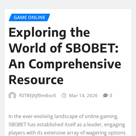
GAME ONLINE
Exploring the
World of SBOBET:
An Comprehensive
Resource
fOT8EJXjf0m8ov5
Mar 14, 2026
0
In the ever-evolving landscape of online gaming,
SBOBET has established itself as a leader, engaging
players with its extensive array of wagering options