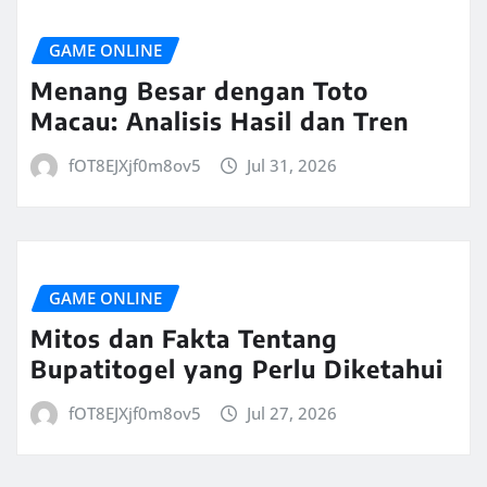
GAME ONLINE
Menang Besar dengan Toto
Macau: Analisis Hasil dan Tren
fOT8EJXjf0m8ov5
Jul 31, 2026
GAME ONLINE
Mitos dan Fakta Tentang
Bupatitogel yang Perlu Diketahui
fOT8EJXjf0m8ov5
Jul 27, 2026