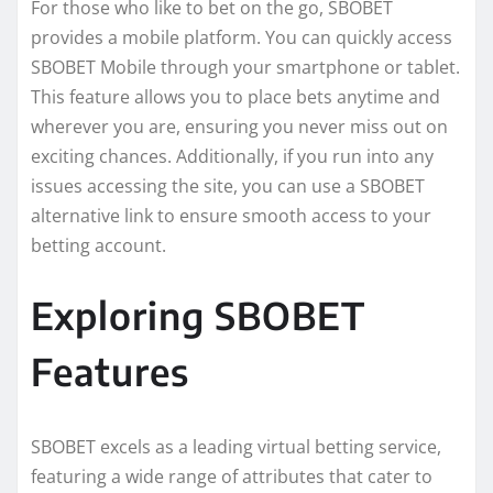
For those who like to bet on the go, SBOBET
provides a mobile platform. You can quickly access
SBOBET Mobile through your smartphone or tablet.
This feature allows you to place bets anytime and
wherever you are, ensuring you never miss out on
exciting chances. Additionally, if you run into any
issues accessing the site, you can use a SBOBET
alternative link to ensure smooth access to your
betting account.
Exploring SBOBET
Features
SBOBET excels as a leading virtual betting service,
featuring a wide range of attributes that cater to