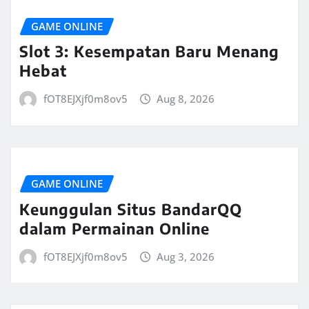
GAME ONLINE
Slot 3: Kesempatan Baru Menang
Hebat
fOT8EJXjf0m8ov5
Aug 8, 2026
GAME ONLINE
Keunggulan Situs BandarQQ
dalam Permainan Online
fOT8EJXjf0m8ov5
Aug 3, 2026