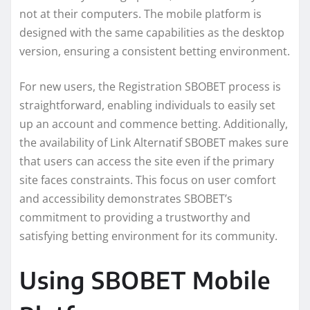
not at their computers. The mobile platform is
designed with the same capabilities as the desktop
version, ensuring a consistent betting environment.
For new users, the Registration SBOBET process is
straightforward, enabling individuals to easily set
up an account and commence betting. Additionally,
the availability of Link Alternatif SBOBET makes sure
that users can access the site even if the primary
site faces constraints. This focus on user comfort
and accessibility demonstrates SBOBET’s
commitment to providing a trustworthy and
satisfying betting environment for its community.
Using SBOBET Mobile