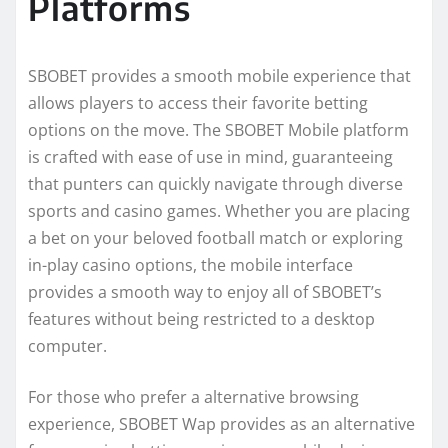
Platforms
SBOBET provides a smooth mobile experience that
allows players to access their favorite betting
options on the move. The SBOBET Mobile platform
is crafted with ease of use in mind, guaranteeing
that punters can quickly navigate through diverse
sports and casino games. Whether you are placing
a bet on your beloved football match or exploring
in-play casino options, the mobile interface
provides a smooth way to enjoy all of SBOBET’s
features without being restricted to a desktop
computer.
For those who prefer a alternative browsing
experience, SBOBET Wap provides as an alternative