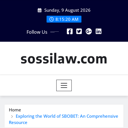
Skip
Sunday, 9 August 2026
to
content
8:15:20 AM
Follow Us
sossilaw.com
Home
Exploring the World of SBOBET: An Comprehensive
Resource