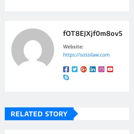
fOT8EJXjf0m8ov5
Website:
https://sossilaw.com
RELATED STORY