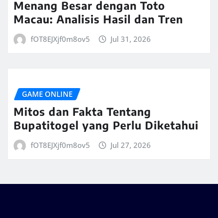
Menang Besar dengan Toto
Macau: Analisis Hasil dan Tren
fOT8EJXjf0m8ov5
Jul 31, 2026
GAME ONLINE
Mitos dan Fakta Tentang
Bupatitogel yang Perlu Diketahui
fOT8EJXjf0m8ov5
Jul 27, 2026