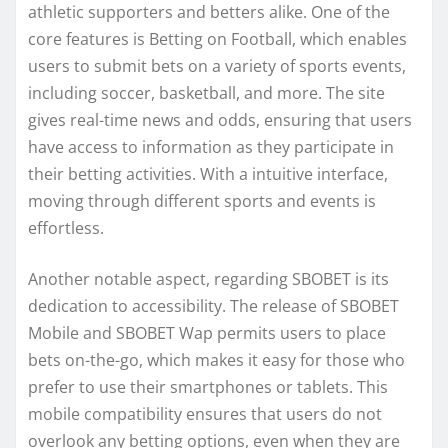
athletic supporters and betters alike. One of the
core features is Betting on Football, which enables
users to submit bets on a variety of sports events,
including soccer, basketball, and more. The site
gives real-time news and odds, ensuring that users
have access to information as they participate in
their betting activities. With a intuitive interface,
moving through different sports and events is
effortless.
Another notable aspect, regarding SBOBET is its
dedication to accessibility. The release of SBOBET
Mobile and SBOBET Wap permits users to place
bets on-the-go, which makes it easy for those who
prefer to use their smartphones or tablets. This
mobile compatibility ensures that users do not
overlook any betting options, even when they are