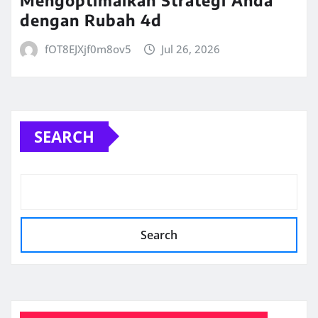
dengan Rubah 4d
fOT8EJXjf0m8ov5
Jul 26, 2026
SEARCH
Search