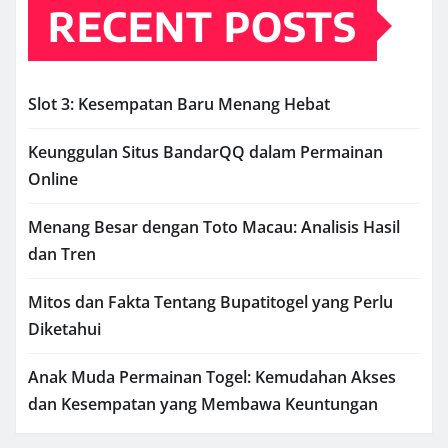
RECENT POSTS
Slot 3: Kesempatan Baru Menang Hebat
Keunggulan Situs BandarQQ dalam Permainan
Online
Menang Besar dengan Toto Macau: Analisis Hasil
dan Tren
Mitos dan Fakta Tentang Bupatitogel yang Perlu
Diketahui
Anak Muda Permainan Togel: Kemudahan Akses
dan Kesempatan yang Membawa Keuntungan