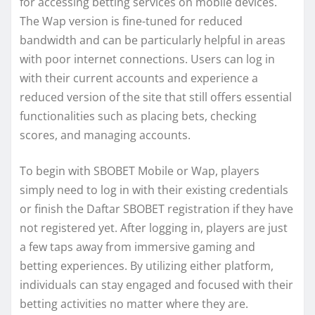
for accessing betting services on mobile devices.
The Wap version is fine-tuned for reduced
bandwidth and can be particularly helpful in areas
with poor internet connections. Users can log in
with their current accounts and experience a
reduced version of the site that still offers essential
functionalities such as placing bets, checking
scores, and managing accounts.
To begin with SBOBET Mobile or Wap, players
simply need to log in with their existing credentials
or finish the Daftar SBOBET registration if they have
not registered yet. After logging in, players are just
a few taps away from immersive gaming and
betting experiences. By utilizing either platform,
individuals can stay engaged and focused with their
betting activities no matter where they are.