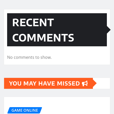
RECENT
COMMENTS
No comments to show.
YOU MAY HAVE MISSED
GAME ONLINE