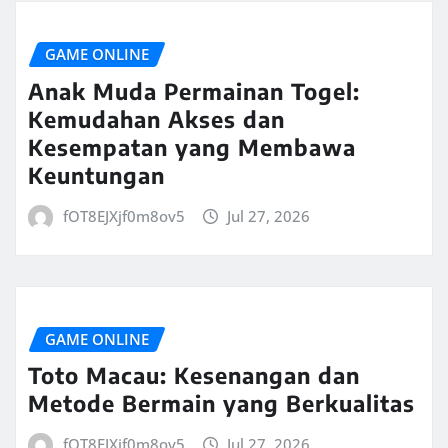
GAME ONLINE
Anak Muda Permainan Togel:
Kemudahan Akses dan
Kesempatan yang Membawa
Keuntungan
fOT8EJXjf0m8ov5
Jul 27, 2026
GAME ONLINE
Toto Macau: Kesenangan dan
Metode Bermain yang Berkualitas
fOT8EJXjf0m8ov5
Jul 27, 2026