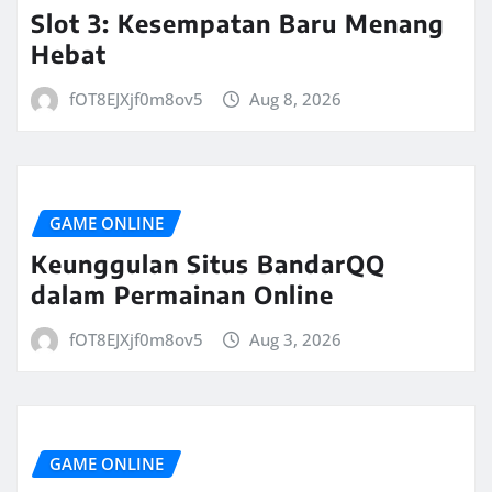
Slot 3: Kesempatan Baru Menang
Hebat
fOT8EJXjf0m8ov5
Aug 8, 2026
GAME ONLINE
Keunggulan Situs BandarQQ
dalam Permainan Online
fOT8EJXjf0m8ov5
Aug 3, 2026
GAME ONLINE